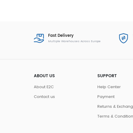
Fast Delivery
Multiple Warehouses Across Europe
ABOUT US
SUPPORT
About E2C
Help Center
Contact us
Payment
Returns & Exchan
Terms & Conditio