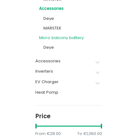
Accessories
Deye
MARSTEK
Micro balcony battery
Deye
Accessories
Inverters
EV Charger
Heat Pomp
Price
From
€28.00
To
€1,060.00