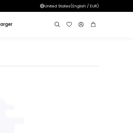
United States
(English / EUR)
arger



