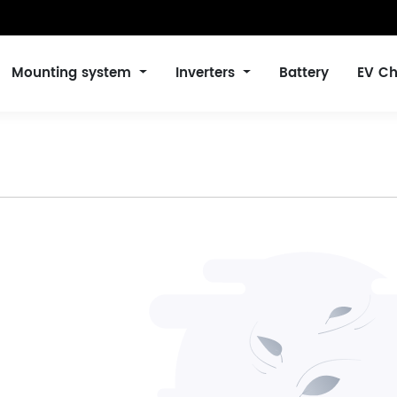
Mounting system
Inverters
Battery
EV Ch