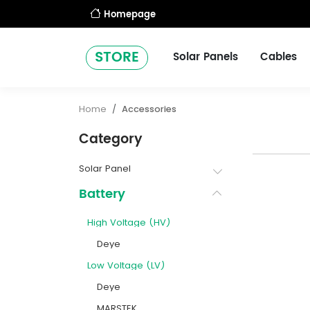
Homepage
STORE
Solar Panels
Cables
Home
Accessories
Category
Solar Panel
Battery
High Voltage (HV)
Deye
Low Voltage (LV)
Deye
MARSTEK