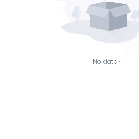
No data～