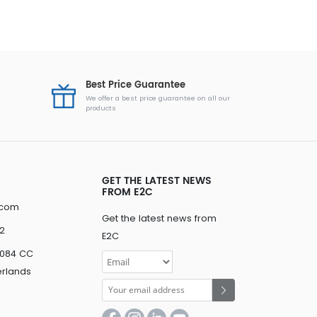
Best Price Guarantee
We offer a best price guarantee on all our
products
GET THE LATEST NEWS
FROM E2C
.com
Get the latest news from
2
E2C
3084 CC
erlands