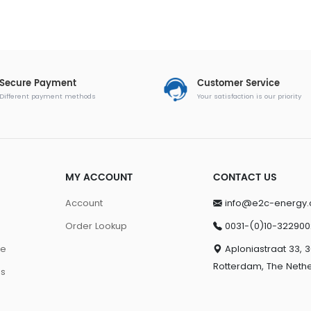
Secure Payment
Customer Service
Different payment methods
Your satisfaction is our priority
MY ACCOUNT
CONTACT US
Account
info@e2c-energy
Order Lookup
0031-(0)10-322900
ge
Aploniastraat 33, 
Rotterdam, The Neth
ns