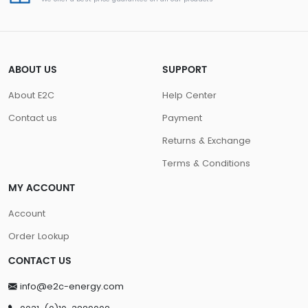
ABOUT US
SUPPORT
About E2C
Help Center
Contact us
Payment
Returns & Exchange
Terms & Conditions
MY ACCOUNT
Account
Order Lookup
CONTACT US
info@e2c-energy.com